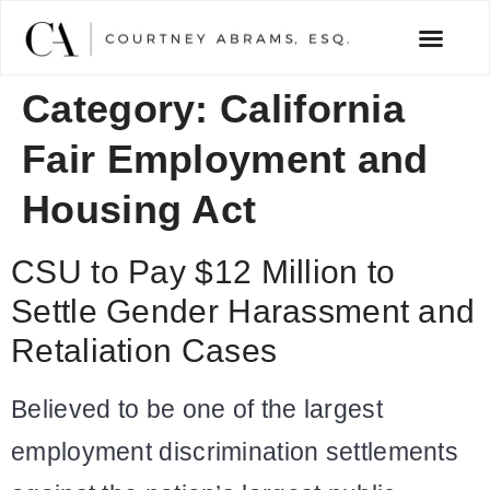
Category:
California
Fair Employment and
Housing Act
CSU to Pay $12 Million to
Settle Gender Harassment and
Retaliation Cases
Believed to be one of the largest
employment discrimination settlements