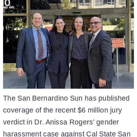
The San Bernardino Sun has published
coverage of the recent $6 million jury
verdict in Dr. Anissa Rogers’ gender
harassment case against Cal State San