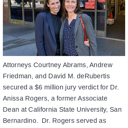
Attorneys Courtney Abrams, Andrew
Friedman, and David M. deRubertis
secured a $6 million jury verdict for Dr.
Anissa Rogers, a former Associate
Dean at California State University, San
Bernardino. Dr. Rogers served as