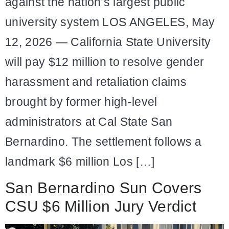
against the nation’s largest public
university system LOS ANGELES, May
12, 2026 — California State University
will pay $12 million to resolve gender
harassment and retaliation claims
brought by former high-level
administrators at Cal State San
Bernardino. The settlement follows a
landmark $6 million Los […]
San Bernardino Sun Covers
CSU $6 Million Jury Verdict