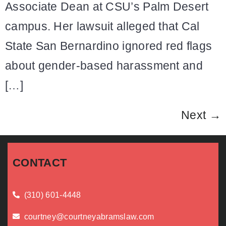
Associate Dean at CSU’s Palm Desert
campus. Her lawsuit alleged that Cal
State San Bernardino ignored red flags
about gender-based harassment and
[…]
Next
→
CONTACT
(310) 601-4448
courtney@courtneyabramslaw.com