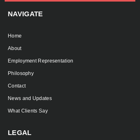
NAVIGATE
Home
About
Employment Representation
Philosophy
Contact
News and Updates
What Clients Say
LEGAL