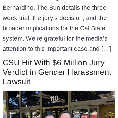
Bernardino. The Sun details the three-
week trial, the jury’s decision, and the
broader implications for the Cal State
system. We’re grateful for the media’s
attention to this important case and […]
CSU Hit With $6 Million Jury
Verdict in Gender Harassment
Lawsuit