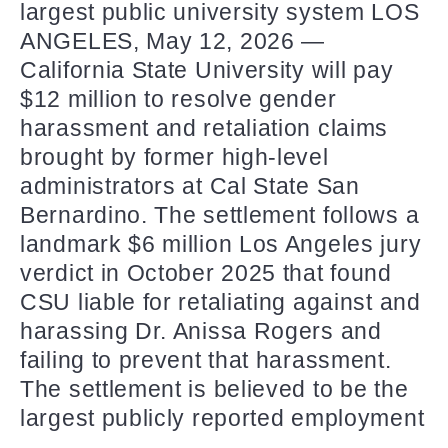
largest public university system LOS
ANGELES, May 12, 2026 —
California State University will pay
$12 million to resolve gender
harassment and retaliation claims
brought by former high-level
administrators at Cal State San
Bernardino. The settlement follows a
landmark $6 million Los Angeles jury
verdict in October 2025 that found
CSU liable for retaliating against and
harassing Dr. Anissa Rogers and
failing to prevent that harassment.
The settlement is believed to be the
largest publicly reported employment