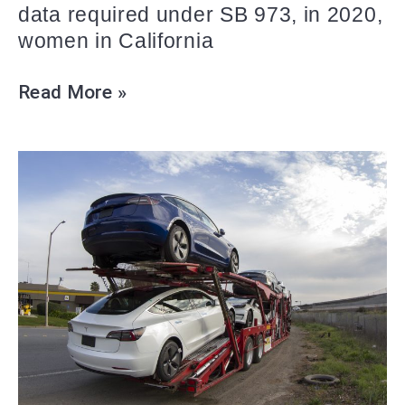
data required under SB 973, in 2020,
women in California
Read More »