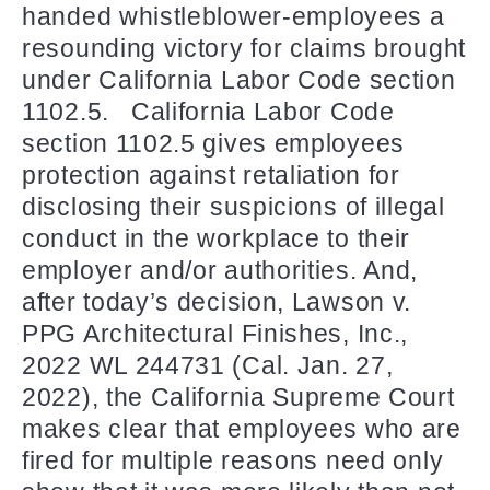
handed whistleblower-employees a
resounding victory for claims brought
under California Labor Code section
1102.5. California Labor Code
section 1102.5 gives employees
protection against retaliation for
disclosing their suspicions of illegal
conduct in the workplace to their
employer and/or authorities. And,
after today’s decision, Lawson v.
PPG Architectural Finishes, Inc.,
2022 WL 244731 (Cal. Jan. 27,
2022), the California Supreme Court
makes clear that employees who are
fired for multiple reasons need only