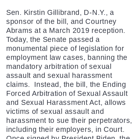
Sen. Kirstin Gillibrand, D-N.Y., a
sponsor of the bill, and Courtney
Abrams at a March 2019 reception.
Today, the Senate passed a
monumental piece of legislation for
employment law cases, banning the
mandatory arbitration of sexual
assault and sexual harassment
claims. Instead, the bill, the Ending
Forced Arbitration of Sexual Assault
and Sexual Harassment Act, allows
victims of sexual assault and
harassment to sue their perpetrators,
including their employers, in Court.
Once signed by President Biden, the