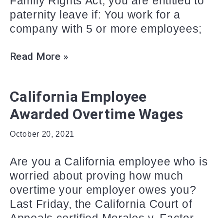
Family Rights Act, you are entitled to
paternity leave if: You work for a
company with 5 or more employees;
Read More »
California Employee
Awarded Overtime Wages
October 20, 2021
Are you a California employee who is
worried about proving how much
overtime your employer owes you?
Last Friday, the California Court of