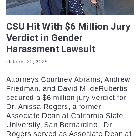
CSU Hit With $6 Million Jury
Verdict in Gender
Harassment Lawsuit
October 20, 2025
Attorneys Courtney Abrams, Andrew
Friedman, and David M. deRubertis
secured a $6 million jury verdict for
Dr. Anissa Rogers, a former
Associate Dean at California State
University, San Bernardino. Dr.
Rogers served as Associate Dean at