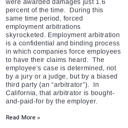
were awarded damages just 1.6
percent of the time. During this
same time period, forced
employment arbitrations
skyrocketed. Employment arbitration
is a confidential and binding process
in which companies force employees
to have their claims heard. The
employee’s case is determined, not
by a jury or a judge, but by a biased
third party (an “arbitrator”). In
California, that arbitrator is bought-
and-paid-for by the employer.
Read More »