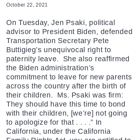
October 22, 2021
On Tuesday, Jen Psaki, political
advisor to President Biden, defended
Transportation Secretary Pete
Buttigieg’s unequivocal right to
paternity leave. She also reaffirmed
the Biden administration’s
commitment to leave for new parents
across the country after the birth of
their children. Ms. Psaki was firm:
They should have this time to bond
with their children, [we’re] not going
to apologize for that . . . .” In
California, under the California