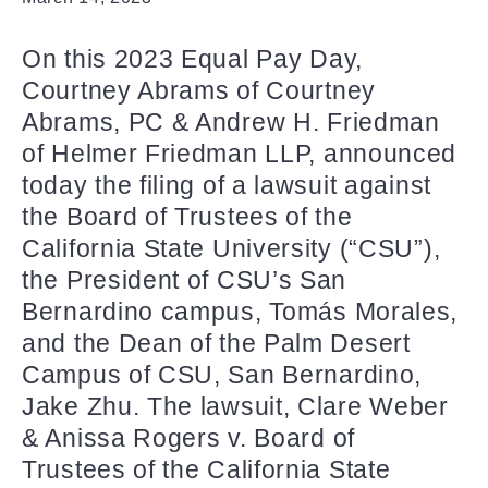
On this 2023 Equal Pay Day,
Courtney Abrams of Courtney
Abrams, PC & Andrew H. Friedman
of Helmer Friedman LLP, announced
today the filing of a lawsuit against
the Board of Trustees of the
California State University (“CSU”),
the President of CSU’s San
Bernardino campus, Tomás Morales,
and the Dean of the Palm Desert
Campus of CSU, San Bernardino,
Jake Zhu. The lawsuit, Clare Weber
& Anissa Rogers v. Board of
Trustees of the California State