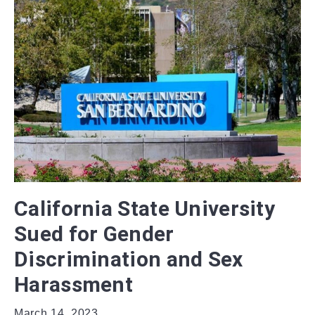
California State University
Sued for Gender
Discrimination and Sex
Harassment
March 14, 2023