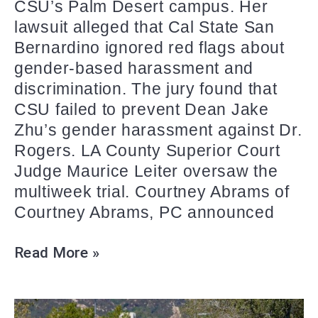
CSU’s Palm Desert campus. Her
lawsuit alleged that Cal State San
Bernardino ignored red flags about
gender-based harassment and
discrimination. The jury found that
CSU failed to prevent Dean Jake
Zhu’s gender harassment against Dr.
Rogers. LA County Superior Court
Judge Maurice Leiter oversaw the
multiweek trial. Courtney Abrams of
Courtney Abrams, PC announced
Read More »