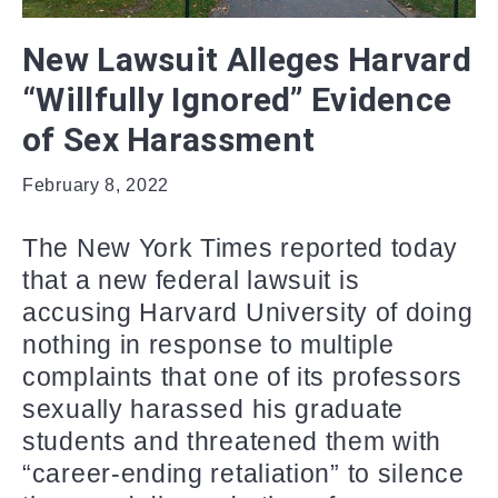
New Lawsuit Alleges Harvard
“Willfully Ignored” Evidence
of Sex Harassment
February 8, 2022
The New York Times reported today
that a new federal lawsuit is
accusing Harvard University of doing
nothing in response to multiple
complaints that one of its professors
sexually harassed his graduate
students and threatened them with
“career-ending retaliation” to silence