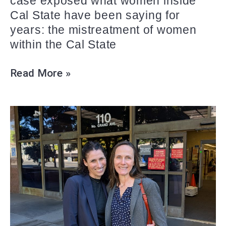
case exposed what women inside
Cal State have been saying for
years: the mistreatment of women
within the Cal State
Read More »