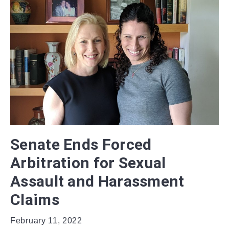
Senate Ends Forced
Arbitration for Sexual
Assault and Harassment
Claims
February 11, 2022