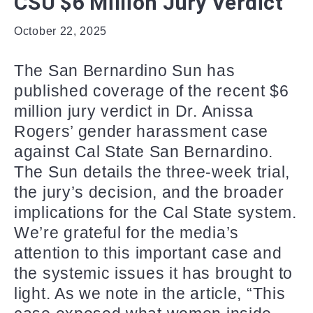
CSU $6 Million Jury Verdict
October 22, 2025
The San Bernardino Sun has
published coverage of the recent $6
million jury verdict in Dr. Anissa
Rogers’ gender harassment case
against Cal State San Bernardino.
The Sun details the three-week trial,
the jury’s decision, and the broader
implications for the Cal State system.
We’re grateful for the media’s
attention to this important case and
the systemic issues it has brought to
light. As we note in the article, “This