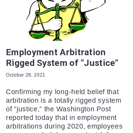
Employment Arbitration
Rigged System of “Justice”
October 28, 2021
Confirming my long-held belief that
arbitration is a totally rigged system
of “justice,” the Washington Post
reported today that in employment
arbitrations during 2020, employees