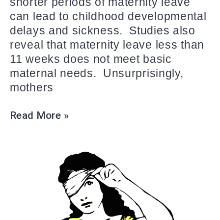
shorter periods of maternity leave
can lead to childhood developmental
delays and sickness. Studies also
reveal that maternity leave less than
11 weeks does not meet basic
maternal needs. Unsurprisingly,
mothers
Read More »