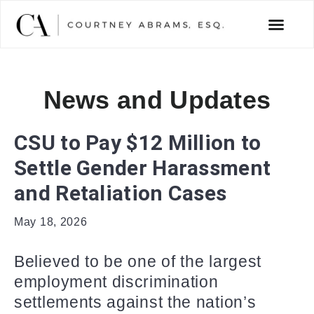
News and Updates
CSU to Pay $12 Million to
Settle Gender Harassment
and Retaliation Cases
May 18, 2026
Believed to be one of the largest
employment discrimination
settlements against the nation’s