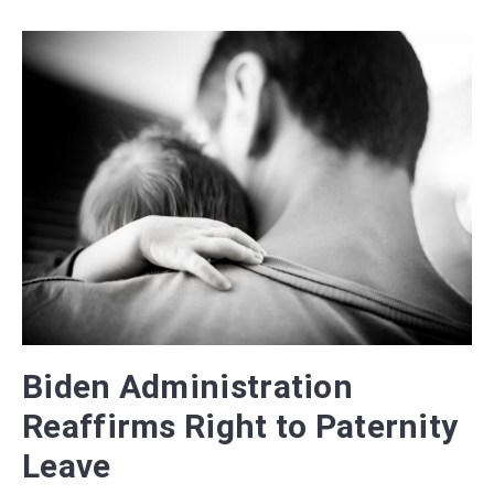
Biden Administration
Reaffirms Right to Paternity
Leave