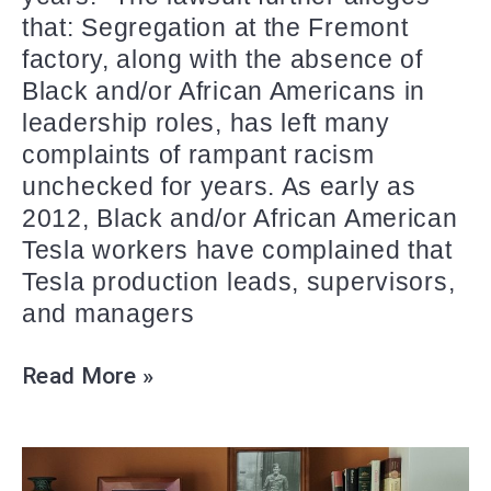
that: Segregation at the Fremont
factory, along with the absence of
Black and/or African Americans in
leadership roles, has left many
complaints of rampant racism
unchecked for years. As early as
2012, Black and/or African American
Tesla workers have complained that
Tesla production leads, supervisors,
and managers
Read More »