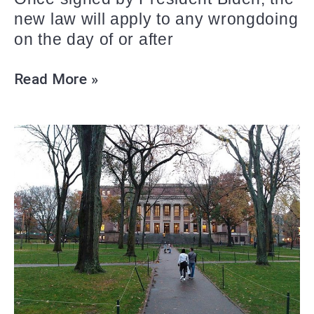
new law will apply to any wrongdoing
on the day of or after
Read More »