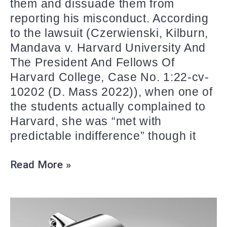
them and dissuade them from
reporting his misconduct. According
to the lawsuit (Czerwienski, Kilburn,
Mandava v. Harvard University And
The President And Fellows Of
Harvard College, Case No. 1:22-cv-
10202 (D. Mass 2022)), when one of
the students actually complained to
Harvard, she was “met with
predictable indifference” though it
Read More »