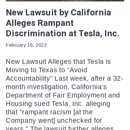
New Lawsuit by California
Alleges Rampant
Discrimination at Tesla, Inc.
February 16, 2022
New Lawsuit Alleges that Tesla is
Moving to Texas to “Avoid
Accountability” Last week, after a 32-
month investigation, California’s
Department of Fair Employment and
Housing sued Tesla, Inc. alleging
that “rampant racism [at the
Company went] unchecked for
years.” The lawsuit further alleges