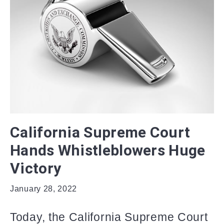
California Supreme Court
Hands Whistleblowers Huge
Victory
January 28, 2022
Today, the California Supreme Court