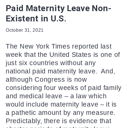
Paid Maternity Leave Non-
Existent in U.S.
October 31, 2021
The New York Times reported last
week that the United States is one of
just six countries without any
national paid maternity leave. And,
although Congress is now
considering four weeks of paid family
and medical leave – a law which
would include maternity leave – it is
a pathetic amount by any measure.
Predictably, there is evidence that