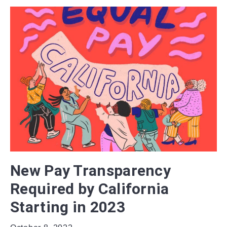
New Pay Transparency
Required by California
Starting in 2023