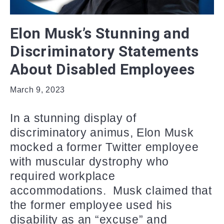
Elon Musk’s Stunning and
Discriminatory Statements
About Disabled Employees
March 9, 2023
In a stunning display of
discriminatory animus, Elon Musk
mocked a former Twitter employee
with muscular dystrophy who
required workplace
accommodations. Musk claimed that
the former employee used his
disability as an “excuse” and