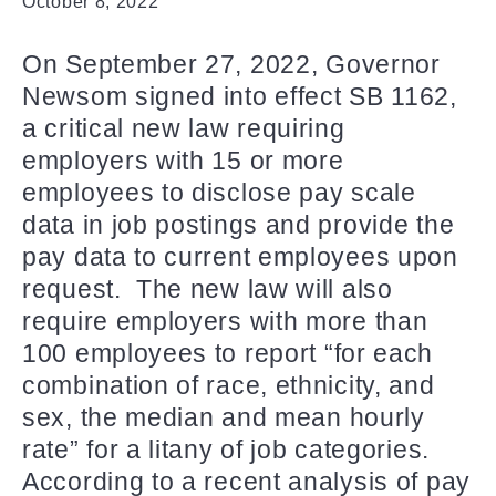
October 8, 2022
On September 27, 2022, Governor
Newsom signed into effect SB 1162,
a critical new law requiring
employers with 15 or more
employees to disclose pay scale
data in job postings and provide the
pay data to current employees upon
request. The new law will also
require employers with more than
100 employees to report “for each
combination of race, ethnicity, and
sex, the median and mean hourly
rate” for a litany of job categories.
According to a recent analysis of pay