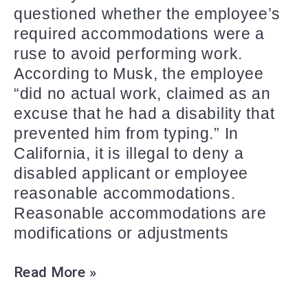
questioned whether the employee’s
required accommodations were a
ruse to avoid performing work.
According to Musk, the employee
“did no actual work, claimed as an
excuse that he had a disability that
prevented him from typing.” In
California, it is illegal to deny a
disabled applicant or employee
reasonable accommodations.
Reasonable accommodations are
modifications or adjustments
Read More »