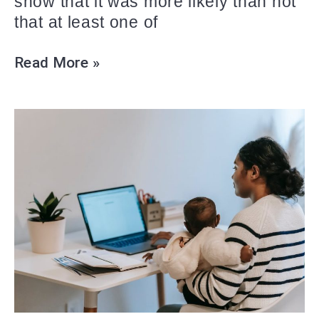
show that it was more likely than not
that at least one of
Read More »