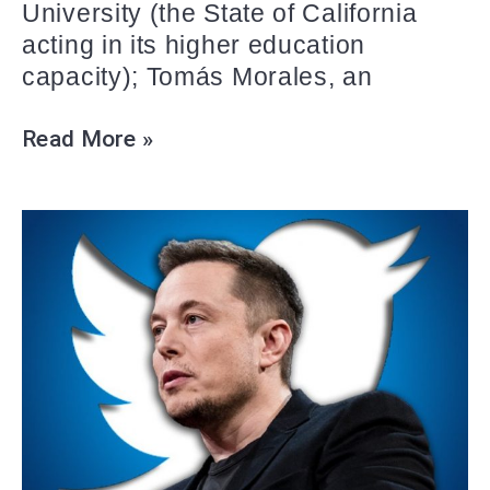
University (the State of California
acting in its higher education
capacity); Tomás Morales, an
Read More »