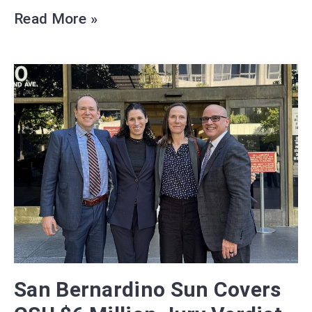
Read More »
San Bernardino Sun Covers